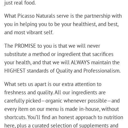
just real food.
​What Picasso Naturals serve is the partnership with
you in helping you to be your healthiest, and best,
and most vibrant self.
The PROMISE to you is that we will never
substitute a method or ingredient that sacrifices
your health, and that we will ALWAYS maintain the
HIGHEST standards of Quality and Professionalism.
What sets us apart is our extra attention to
freshness and quality. All our ingredients are
carefully picked—organic whenever possible—and
every item on our menu is made in-house, without
shortcuts. You’ll find an honest approach to nutrition
here, plus a curated selection of supplements and