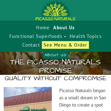
Home
About Us
Functional Superfoods
Health Topics
Contact
See Menu & Order
ABOUT US
THE PICASSO NATURALS
PROMISE
QUALITY WITHOUT COMPROMISE
Picasso Naturals began
as a small dream in San
Diego to create a spot