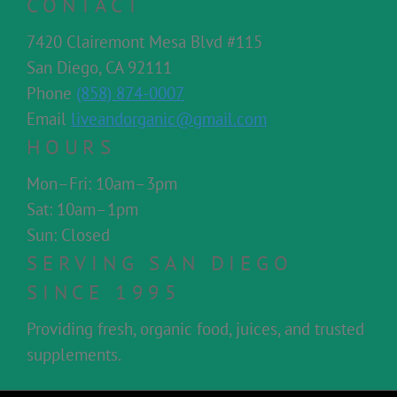
CONTACT
7420 Clairemont Mesa Blvd #115
San Diego, CA 92111
Phone
(858) 874-0007
Email
liveandorganic@gmail.com
HOURS
Mon–Fri: 10am–3pm
Sat: 10am–1pm
Sun: Closed
SERVING SAN DIEGO
SINCE 1995
Providing fresh, organic food, juices, and trusted
supplements.