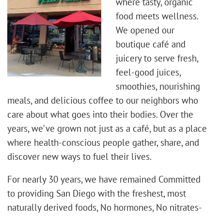
where tasty, organic
food meets wellness.
We opened our
boutique café and
juicery to serve fresh,
feel-good juices,
smoothies, nourishing
meals, and delicious coffee to our neighbors who
care about what goes into their bodies. Over the
years, we’ve grown not just as a café, but as a place
where health-conscious people gather, share, and
discover new ways to fuel their lives.
For nearly 30 years, we have remained Committed
to providing San Diego with the freshest, most
naturally derived foods, No hormones, No nitrates-