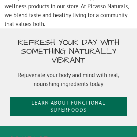
wellness products in our store. At Picasso Naturals,
we blend taste and healthy living for a community
that values both.
REFRESH YOUR DAY WITH
SOMETHING NATURALLY
VIBRANT
Rejuvenate your body and mind with real,
nourishing ingredients today
LEARN ABOUT FUNCTIONAL
SUPERFOODS